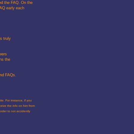
ved the FAQ. On the
FAQ early each
s truly
wers
ns the
 and FAQs.
te. For instance, if you
eceive the info on him from
rder to not accidently