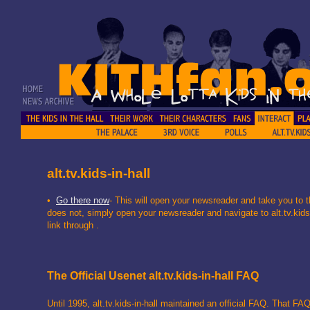
alt.tv.kids-in-hall
•
Go there now
- This will open your newsreader and take you to t
does not, simply open your newsreader and navigate to alt.tv.kids-i
link through .
The Official Usenet alt.tv.kids-in-hall FAQ
Until 1995, alt.tv.kids-in-hall maintained an official FAQ. That FAQ 