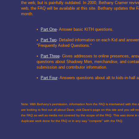
the web, but is painfully outdated. In 2000, Bethany Cramer revi
web, the FAQ will be available at this site. Bethany updates the 
month.
•
Part One
- Answer basic KITH questions.
•
Part Two
- Detailed information on each Kid and answer
"Frequently Asked Questions."
•
Part Three
- Gives addresses to online presences, ans
questions about Shadowy Men, merchandise, and contai
submission and contributor information.
•
Part Four
- Answers questions about alt.tv.kids-in-hall
Note: With Bethany's permission, information from the FAQ is intertwined with this si
are looking to find out all about Dave, visit Dave's page on this site and you will r
the FAQ as well as media not covered by the scope of the FAQ. This was done in o
duplicate work done for the FAQ or in any way "compete" with the FAQ.