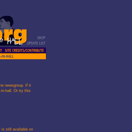
he newsgroup. If it
n-hall. Or try this
is still available on