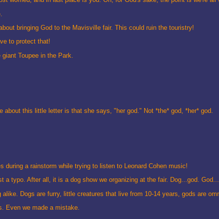
.
out bringing God to the Mavisville fair. This could ruin the touristry!
ve to protect that!
 giant Toupee in the Park.
 about this little letter is that she says, "her god." Not *the* god, *her* god.
s during a rainstorm while trying to listen to Leonard Cohen music!
a typo. After all, it is a dog show we organizing at the fair. Dog...god. God...
ike. Dogs are furry, little creatures that live from 10-14 years, gods are omn
rds. Even we made a mistake.