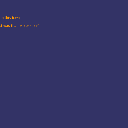
in this town.
hat was that expression?