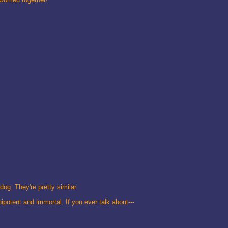
dog. They're pretty similar.
ipotent and immortal. If you ever talk about---