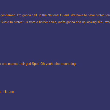
gentlemen. I'm gonna call up the National Guard. We have to have protection 
Guard to protect us from a border collie, we're gonna end up looking like...w
No one names their god Spot. Oh yeah, she meant dog.
t this one.