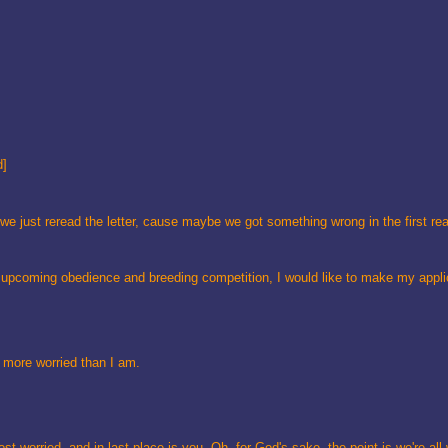
d]
we just reread the letter, cause maybe we got something wrong in the first re
r upcoming obedience and breeding competition, I would like to make my appl
re more worried than I am.
t worried, and in last place is you. Oh, for God's sake, the point is we're all 