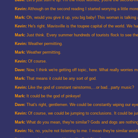
Kevin:
Although on the second reading I started worrying a little more
Mark:
Oh, would you give it up, you big baby! This woman is talking ab
Kevin:
He's right. Mavisville is the toupee capital of the world. We ha
Mark:
Just think. Every summer hundreds of tourists flock to see the
Kevin:
Weather permitting.
Mark:
Weather permitting.
Kevin:
Of course.
Dave:
Now, I think we're getting off topic, here. What really worries me
Mark:
That means it could be any sort of god.
Kevin:
Like the god of constant rainstorms,...or bad...party music?
Mark:
It could be the god of pinkeye!
Dave:
That's right, gentlemen. We could be constantly wiping our eye
Kevin:
Of course, we could be jumping to conclusions. It could be just 
Mark:
What do you mean, they're similar? Gods and dogs are nothing al
Kevin:
No, no, you're not listening to me. I mean they're similar wo