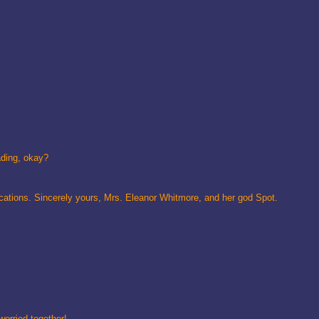
ading, okay?
ications. Sincerely yours, Mrs. Eleanor Whitmore, and her god Spot.
worried together!