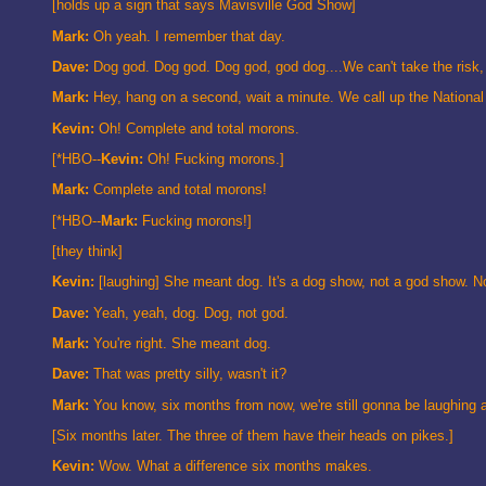
[holds up a sign that says Mavisville God Show]
Mark:
Oh yeah. I remember that day.
Dave:
Dog god. Dog god. Dog god, god dog....We can't take the risk, 
Mark:
Hey, hang on a second, wait a minute. We call up the National 
Kevin:
Oh! Complete and total morons.
[*HBO--
Kevin:
Oh! Fucking morons.]
Mark:
Complete and total morons!
[*HBO--
Mark:
Fucking morons!]
[they think]
Kevin:
[laughing] She meant dog. It's a dog show, not a god show. 
Dave:
Yeah, yeah, dog. Dog, not god.
Mark:
You're right. She meant dog.
Dave:
That was pretty silly, wasn't it?
Mark:
You know, six months from now, we're still gonna be laughing a
[Six months later. The three of them have their heads on pikes.]
Kevin:
Wow. What a difference six months makes.