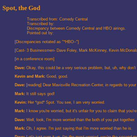
Spot, the God
Transcribed from: Comedy Central
Transcribed by:
Discrepancy between Comedy Central and HBO airings.
Pointed out by:
[Discrepancies notated as "*HBO--"]
[Cast- 3 Businessmen- Dave Foley, Mark McKinney, Kevin McDonal
[in a conference room]
Dave:
Okay, this could be a very serious problem, but, uh, why don't 
Kevin and Mark:
Good, good.
Dave:
[reading] Dear Mavisville Recreation Center, in regards to you
Mark:
It still says god!
Kevin:
Her *god* Spot. You see, I am very worried.
Mark:
I know you're worried, but it's unfair for you to claim that you'
Dave:
Well, look, I'm more worried than the both of you put together.
Mark:
Oh, I agree. I'm just saying that I'm more worried than he is.
Dave:
Let's just sum it up. I'm the most worried, you're the second-mos