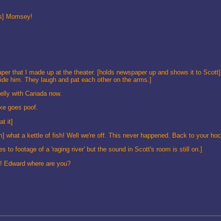
ys] Momsey!
r that I made up at the theater. [holds newspaper up and shows it to Scott]
de him. They laugh and pat each other on the arms.]
elly with Canada now.
oke goes poof.
t it]
m] what a kettle of fish! Well we're off. This never happened. Back to your ho
 footage of a 'raging river' but the sound in Scott's room is still on.]
d! Edward where are you?