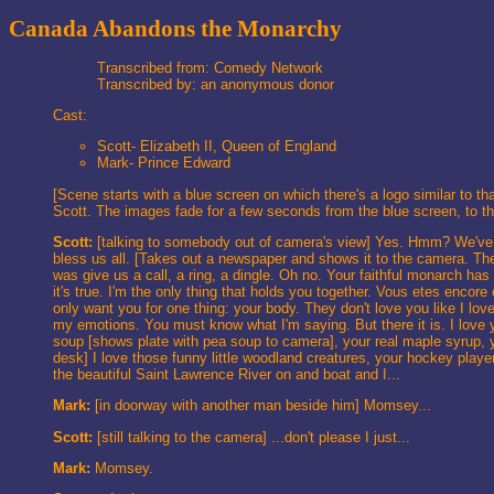
Canada Abandons the Monarchy
Transcribed from: Comedy Network
Transcribed by: an anonymous donor
Cast:
Scott- Elizabeth II, Queen of England
Mark- Prince Edward
[Scene starts with a blue screen on which there's a logo similar t
Scott. The images fade for a few seconds from the blue screen, to the
Scott:
[talking to somebody out of camera's view] Yes. Hmm? We've 
bless us all. [Takes out a newspaper and shows it to the came
was give us a call, a ring, a dingle. Oh no. Your faithful monarch has
it's true. I'm the only thing that holds you together. Vous etes enc
only want you for one thing: your body. They don't love you like I love
my emotions. You must know what I'm saying. But there it is. I love 
soup [shows plate with pea soup to camera], your real maple syrup, y
desk] I love those funny little woodland creatures, your hockey pla
the beautiful Saint Lawrence River on and boat and I...
Mark:
[in doorway with another man beside him] Momsey...
Scott:
[still talking to the camera] ...don't please I just...
Mark:
Momsey.