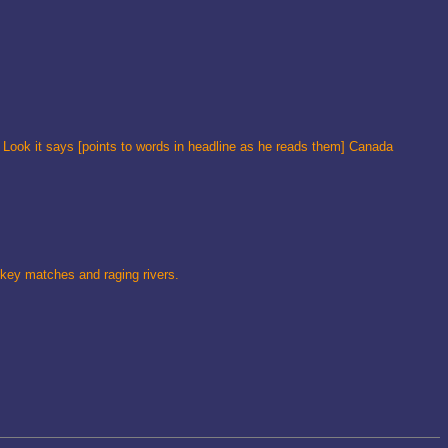
 Look it says [points to words in headline as he reads them] Canada
ckey matches and raging rivers.