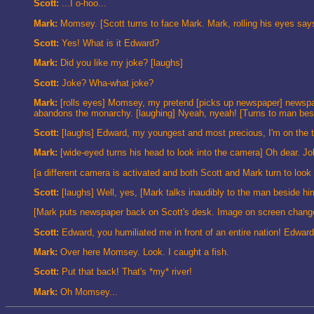
Scott:
...I o-hoo...
Mark:
Momsey. [Scott turns to face Mark. Mark, rolling his eyes sa
Scott:
Yes! What is it Edward?
Mark:
Did you like my joke? [laughs]
Scott:
Joke? Wha-what joke?
Mark:
[rolls eyes] Momsey, my pretend [picks up newspaper] newspape
abandons the monarchy. [laughing] Nyeah, nyeah! [Turns to man besi
Scott:
[laughs] Edward, my youngest and most precious, I'm on the t
Mark:
[wide-eyed turns his head to look into the camera] Oh dear. J
[a different camera is activated and both Scott and Mark turn to look a
Scott:
[laughs] Well, yes, [Mark talks inaudibly to the man beside hi
[Mark puts newspaper back on Scott's desk. Image on screen changes to
Scott:
Edward, you humiliated me in front of an entire nation! Edwar
Mark:
Over here Momsey. Look. I caught a fish.
Scott:
Put that back! That's *my* river!
Mark:
Oh Momsey...