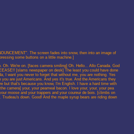
"ANNOUNCEMENT". The screen fades into snow, then into an image of
 pressing some buttons on a little machine.]
Oh. We're on. [faces camera smiling] Oh. Hello... Allo Canada. God
ASE!! [slams newspaper on desk] The least you could have done
ada, I want you never to forget that without me, you are nothing. Yes
h you are just Americans. And yes it's true. And the Americans they
fore but that's because you know, I'm English. I have a hard time with
 the camera] your, your peameal bacon. I love your, your, your pea
 your moose and your trappers and your coureur de bois. [climbs on
s. Trudeau's down. Good! And the maple syrup bears are riding down