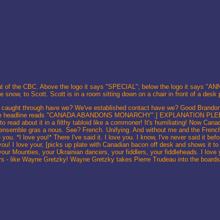
o that of the CBC. Above the logo it says "SPECIAL"; below the logo it says 
 snow, to Scott. Scott is in a room sitting down on a chair in front of a desk
caught through have we? We've established contact have we? Good Brandon. 
ra. The headline reads "CANADA ABANDONS MONARCHY".] EXPLANATION PLEEE
 to read about it in a filthy tabloid like a commoner! It's humiliating! Now Can
ore ensemble gras a nous. See? French. Unifying. And without me and the Frenc
 you. *I love you!* There I've said it. I love you. I know, I've never said it be
you! I love your, [picks up plate with Canadian bacon off desk and shows it to
our Mounties, your Ukrainian dancers, your fiddlers, your fiddleheads. I love
yers - like Wayne Gretzky! Wayne Gretzky takes Pierre Trudeau into the board