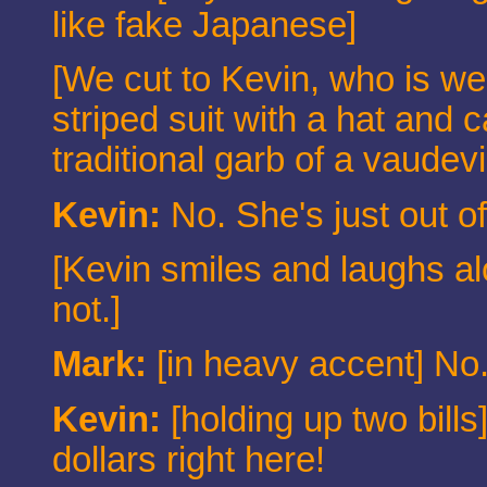
like fake Japanese]
[We cut to Kevin, who is we
striped suit with a hat and
traditional garb of a vaudev
Kevin:
No. She's just out o
[Kevin smiles and laughs a
not.]
Mark:
[in heavy accent] No.
Kevin:
[holding up two bills]
dollars right here!