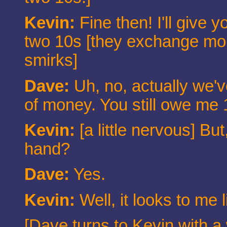
Kevin:
Fine then! I'll give 
two 10s [they exchange mone
smirks]
Dave:
Uh, no, actually we'
of money. You still owe me 
Kevin:
[a little nervous] But,
hand?
Dave:
Yes.
Kevin:
Well, it looks to me 
[Dave turns to Kevin with a 