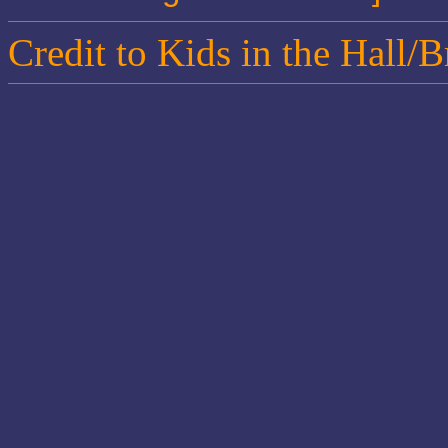
Credit to Kids in the Hall