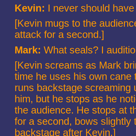
Kevin:
I never should have
[Kevin mugs to the audience
attack for a second.]
Mark:
What seals? I audition
[Kevin screams as Mark bri
time he uses his own cane 
runs backstage screaming un
him, but he stops as he not
the audience. He stops at th
for a second, bows slightly
backstage after Kevin.]