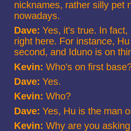
nicknames, rather silly pet
nowadays.
Dave:
Yes, it's true. In fac
right here. For instance, Hu 
second, and Iduno is on thi
Kevin:
Who's on first base
Dave:
Yes.
Kevin:
Who?
Dave:
Yes, Hu is the man on
Kevin:
Why are you asking 