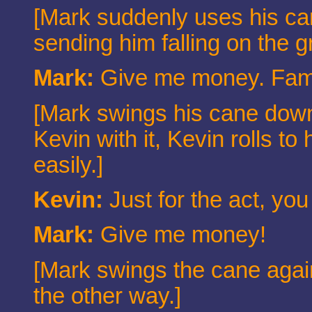
[Mark suddenly uses his can
sending him falling on the g
Mark:
Give me money. Fami
[Mark swings his cane down 
Kevin with it, Kevin rolls t
easily.]
Kevin:
Just for the act, yo
Mark:
Give me money!
[Mark swings the cane agai
the other way.]