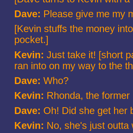
Dave:
Please give me my 
[Kevin stuffs the money into
pocket.]
Kevin:
Just take it! [short
ran into on my way to the t
Dave:
Who?
Kevin:
Rhonda, the former 
Dave:
Oh! Did she get her 
Kevin:
No, she's just outta