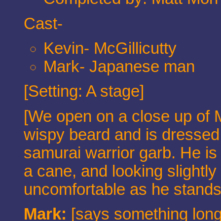
Cast-
Kevin- McGillicutty
Mark- Japanese man
[Setting: A stage]
[We open on a close up of M
wispy beard and is dressed 
samurai warrior garb. He is
a cane, and looking slightl
uncomfortable as he stands 
Mark:
[says something long