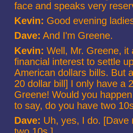
face and speaks very reser
Kevin:
Good evening ladies 
Dave:
And I'm Greene.
Kevin:
Well, Mr. Greene, it
financial interest to settle 
American dollars bills. But a
20 dollar bill] I only have a
Greene! Would you happen t
to say, do you have two 10s f
Dave:
Uh, yes, I do. [Dave 
two 10s.]