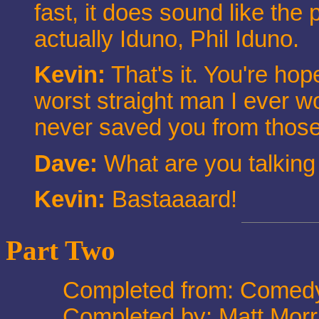
fast, it does sound like the 
actually Iduno, Phil Iduno.
Kevin:
That's it. You're hop
worst straight man I ever wo
never saved you from those
Dave:
What are you talking a
Kevin:
Bastaaaard!
Part Two
Completed from: Comedy
Completed by: Matt Morr