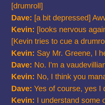
[drumroll]
Dave:
[a bit depressed] Aww
Kevin:
[looks nervous again
[Kevin tries to cue a drumro
Kevin:
Say Mr. Greene, I h
Dave:
No. I'm a vaudevillia
Kevin:
No, I think you man
Dave:
Yes of course, yes I
Kevin:
I understand some of