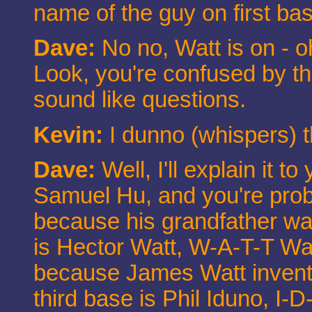
name of the guy on first ba
Dave:
No no, Watt is on - o
Look, you're confused by th
sound like questions.
Kevin:
I dunno (whispers) t
Dave:
Well, I'll explain it t
Samuel Hu, and you're proba
because his grandfather w
is Hector Watt, W-A-T-T Wat
because James Watt invent
third base is Phil Iduno, I-