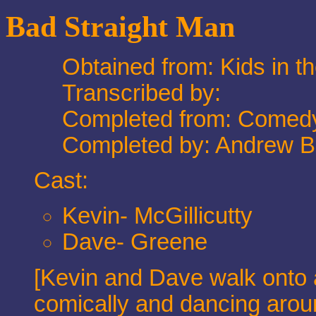
Bad Straight Man
Obtained from: Kids in t
Transcribed by:
Completed from: Comedy
Completed by: Andrew 
Cast:
Kevin- McGillicutty
Dave- Greene
[Kevin and Dave walk onto a
comically and dancing aroun