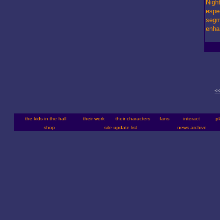
Night
espe
segm
enha
<<
the kids in the hall
their work
their characters
fans
interact
p
shop
site update list
news archive