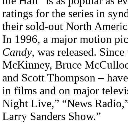
the Hall” is as popular as e
ratings for the series in s
their sold-out North Americ
In 1996, a major motion pi
Candy
, was released. Since 
McKinney, Bruce McCulloc
and Scott Thompson – have 
in films and on major televi
Night Live,” “News Radio,
Larry Sanders Show.”