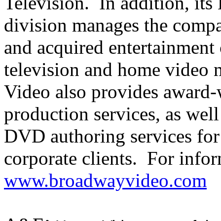
Television. In addition, it
division manages the compan
and acquired entertainment c
television and home video
Video also provides award-
production services, as wel
DVD authoring services for
corporate clients. For info
www.broadwayvideo.com