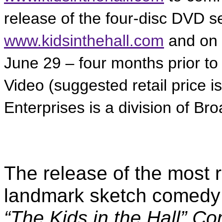
release of the four-disc DVD se
www.kidsinthehall.com
and on
June 29 – four months prior to
Video (suggested retail price 
Enterprises is a division of B
The release of the most 
landmark sketch comedy 
“The Kids in the Hall” 