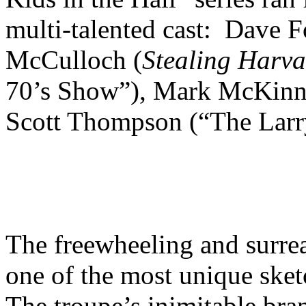
multi-talented cast: Dave 
McCulloch (
Stealing Harva
70’s Show”), Mark McKinne
Scott Thompson (“The Lar
The freewheeling and surrea
one of the most unique sket
The troupe’s inimitable bra