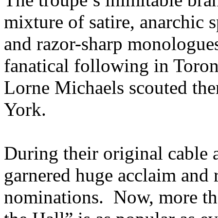
mixture of satire, anarchic s
and razor-sharp monologues
fanatical following in Toro
Lorne Michaels scouted th
York.
During their original cable
garnered huge acclaim and
nominations. Now, more tha