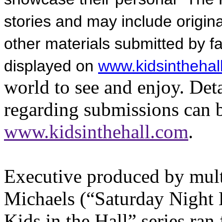
stories and may include origi
other materials submitted by fa
displayed on
www.kidsinthehal
world to see and enjoy. Det
regarding submissions can 
www.kidsinthehall.com
.
Executive produced by mu
Michaels (“Saturday Night 
Kids in the Hall” series ra