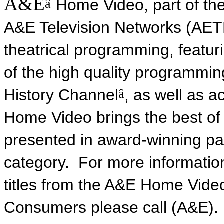
A&E
â
Home Video, part of th
A&E Television Networks (AETN)
theatrical programming, featur
of the high quality programmi
â
History Channel
, as well as 
Home Video brings the best of 
presented in award-winning pac
category. For more informatio
titles from the A&E Home Vide
Consumers please call (A&E). I