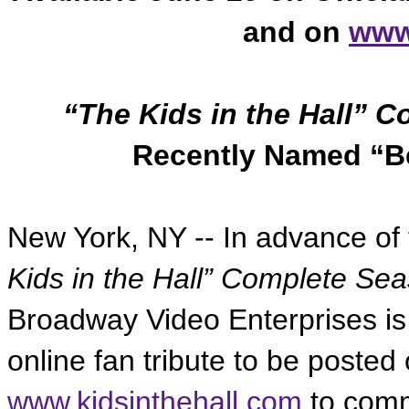
and on
www
“The Kids in the Hall” 
Recently Named “Be
New York, NY -- In advance of t
Kids in the Hall” Complete Se
Broadway Video Enterprises is i
online fan tribute to be posted 
www.kidsinthehall.com
to comm