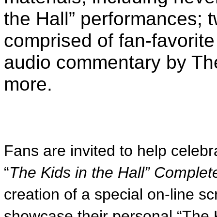
the Hall” performances; 
comprised of fan-favori
audio commentary by The
more.
Fans are invited to help celebr
“
The Kids in the Hall” Comple
creation of a special on-line s
showcase their personal “The 