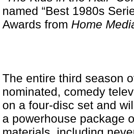
named “Best 1980s Series
Awards from
Home Media
The entire third season 
nominated, comedy televis
on a four-disc set and wil
a powerhouse package of
materials, including neve