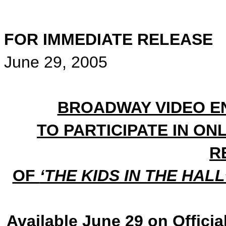
FOR IMMEDIATE RELEASE
June 29, 2005
BROADWAY VIDEO EN
TO PARTICIPATE IN ON
R
OF
‘THE KIDS IN THE HAL
Available June 29 on Officia