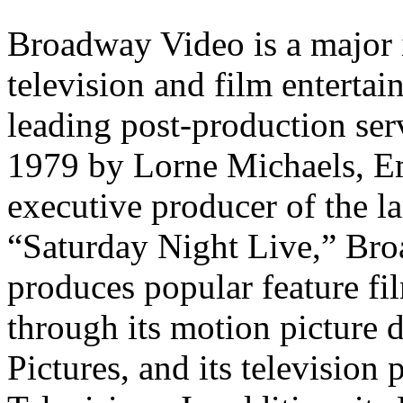
Broadway Video is a major 
television and film enterta
leading post-production se
1979 by Lorne Michaels, E
executive producer of the 
“Saturday Night Live,” Br
produces popular feature fi
through its motion picture
Pictures, and its televisio