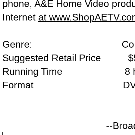
phone, A&E Home Video produ
Internet
at www.ShopAETV.co
Genre: Comedy /
Suggested Retail Price $
Running Time 8 hours, 
Format DVD/4 
--Broa